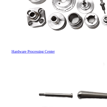
Hardware Processing Center