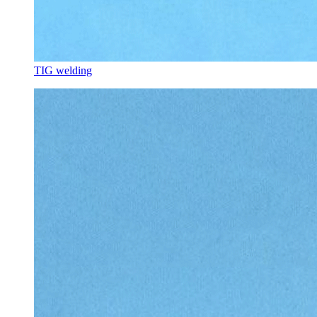
TIG welding