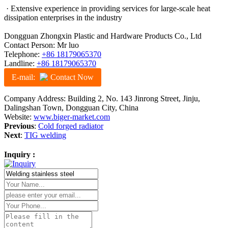
· Extensive experience in providing services for large-scale heat
dissipation enterprises in the industry
Dongguan Zhongxin Plastic and Hardware Products Co., Ltd
Contact Person: Mr luo
Telephone:
+86 18179065370
Landline:
+86 18179065370
E-mail:
Contact Now
Company Address: Building 2, No. 143 Jinrong Street, Jinju,
Dalingshan Town, Dongguan City, China
Website:
www.biger-market.com
Previous
:
Cold forged radiator
Next
:
TIG welding
Inquiry :