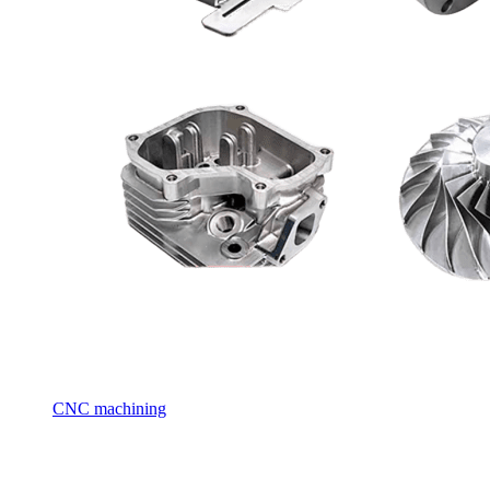
CNC machining