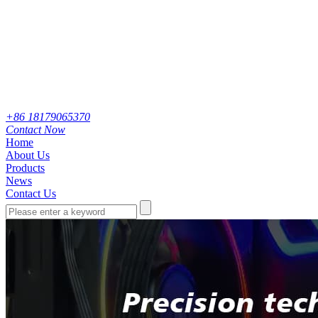
+86 18179065370
Contact Now
Home
About Us
Products
News
Contact Us