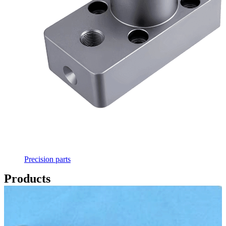
Precision parts
Products