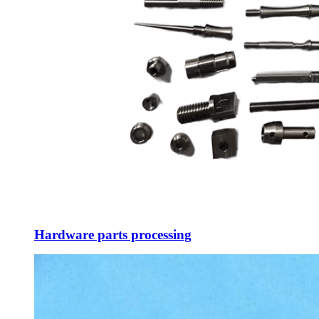
Hardware parts processing