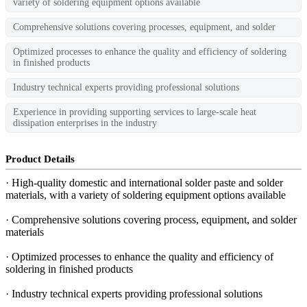
variety of soldering equipment options available
Comprehensive solutions covering processes, equipment, and solder
Optimized processes to enhance the quality and efficiency of soldering
in finished products
Industry technical experts providing professional solutions
Experience in providing supporting services to large-scale heat
dissipation enterprises in the industry
Product Details
· High-quality domestic and international solder paste and solder
materials, with a variety of soldering equipment options available
· Comprehensive solutions covering process, equipment, and solder
materials
· Optimized processes to enhance the quality and efficiency of
soldering in finished products
· Industry technical experts providing professional solutions