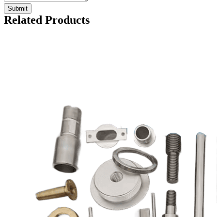
Related Products