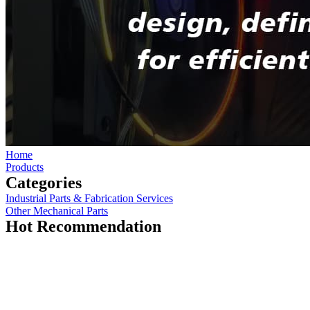
Home
Products
Categories
Industrial Parts & Fabrication Services
Other Mechanical Parts
Hot Recommendation