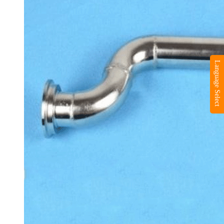
Language Select