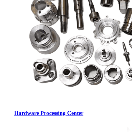
Hardware Processing Center