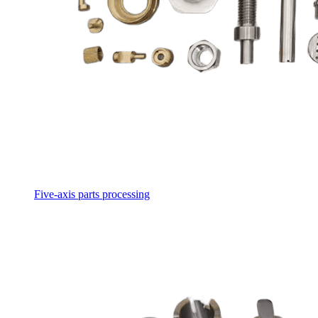
Five-axis parts processing