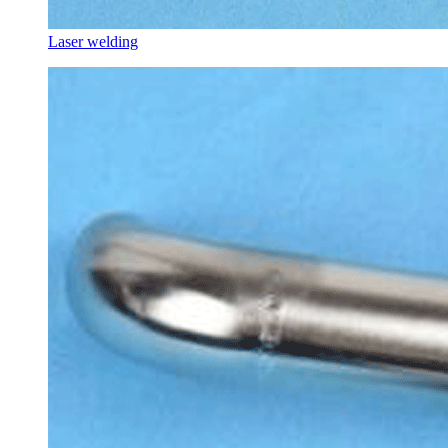
Laser welding