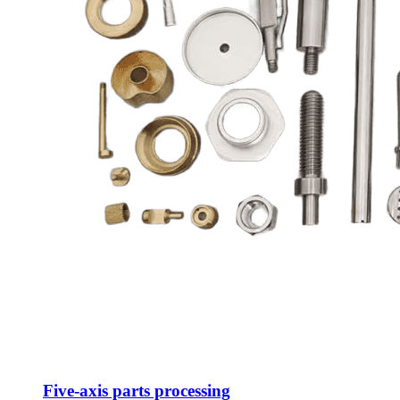
Five-axis parts processing