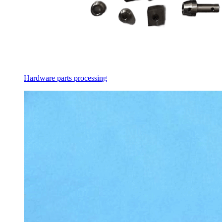
Hardware parts processing