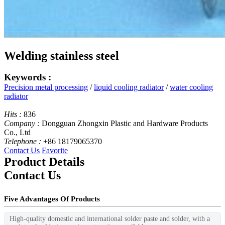
Welding stainless steel
Keywords :
Precision metal processing
/
liquid cooling radiator
/
water cooling
radiator
Hits :
836
Company :
Dongguan Zhongxin Plastic and Hardware Products
Co., Ltd
Telephone :
+86 18179065370
Contact Us
Favorite
Product Details
Contact Us
Five Advantages Of Products
High-quality domestic and international solder paste and solder, with a