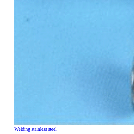
Welding stainless steel