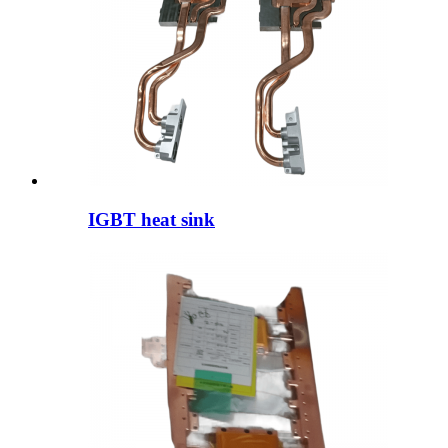
IGBT heat sink