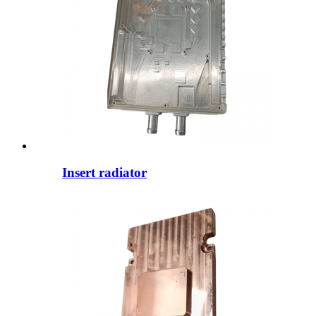
Insert radiator