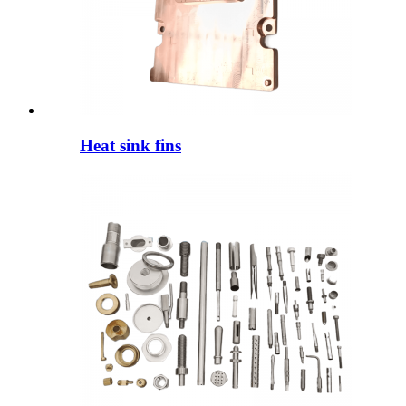
Heat sink fins