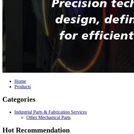
Home
Products
Categories
Industrial Parts & Fabrication Services
Other Mechanical Parts
Hot Recommendation