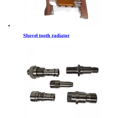
Shovel tooth radiator