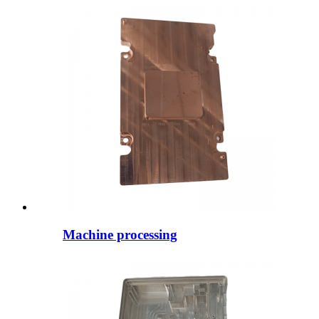
Machine processing