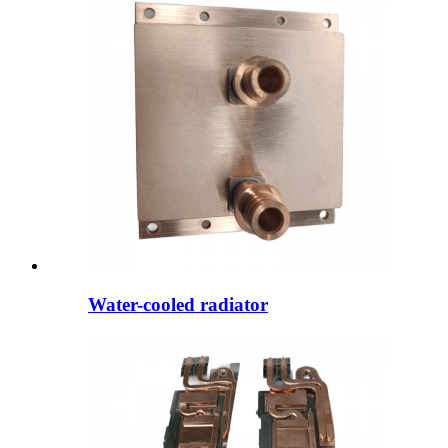
Water-cooled radiator