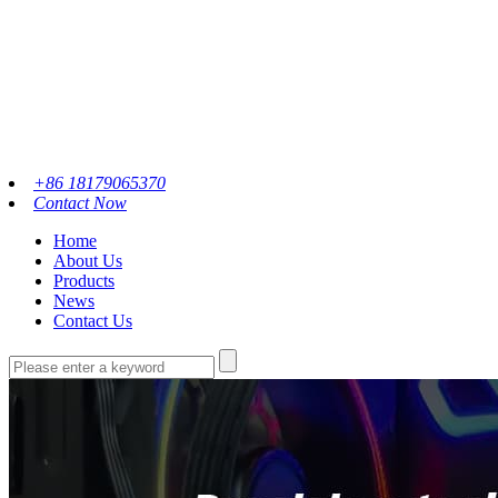
+86 18179065370
Contact Now
Home
About Us
Products
News
Contact Us