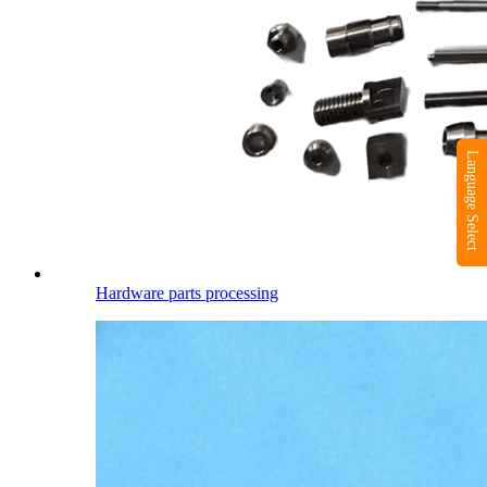
Language Select
Hardware parts processing