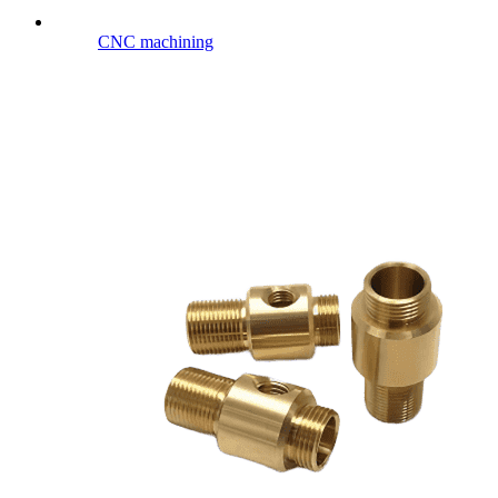
CNC machining