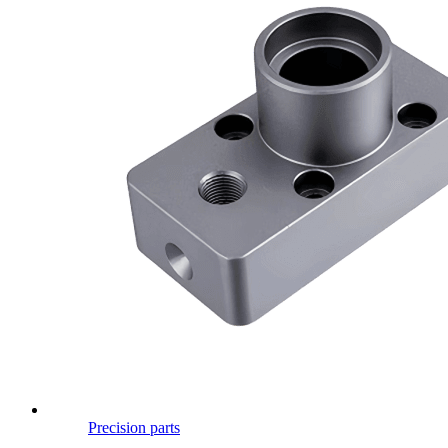
Precision parts