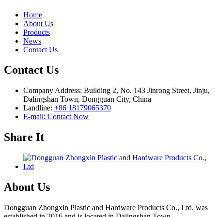
Home
About Us
Products
News
Contact Us
Contact Us
Company Address: Building 2, No. 143 Jinrong Street, Jinju,
Dalingshan Town, Dongguan City, China
Landline:
+86 18179065370
E-mail: Contact Now
Share It
About Us
Dongguan Zhongxin Plastic and Hardware Products Co., Ltd. was
established in 2016 and is located in Dalingshan Town, ...