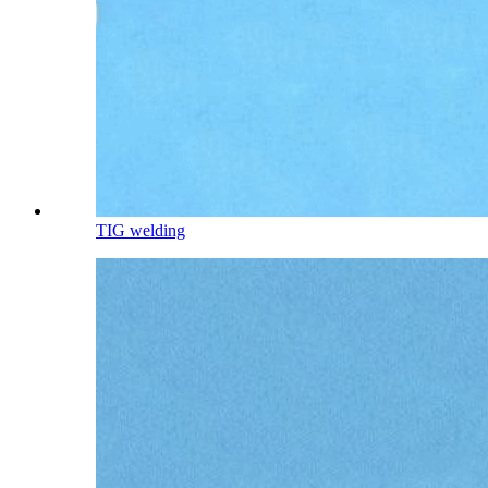
TIG welding