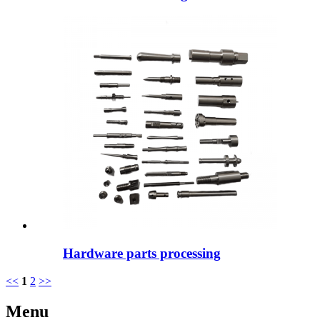
Hardware parts processing
<<
1
2
>>
Menu