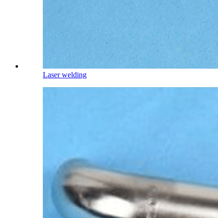
Laser welding