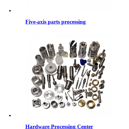
Five-axis parts processing
Hardware Processing Center