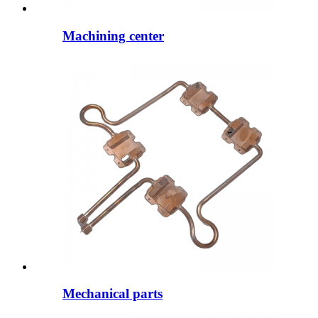
Machining center
Mechanical parts