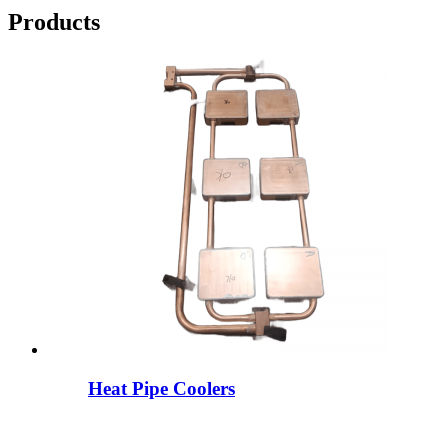
Products
Heat Pipe Coolers