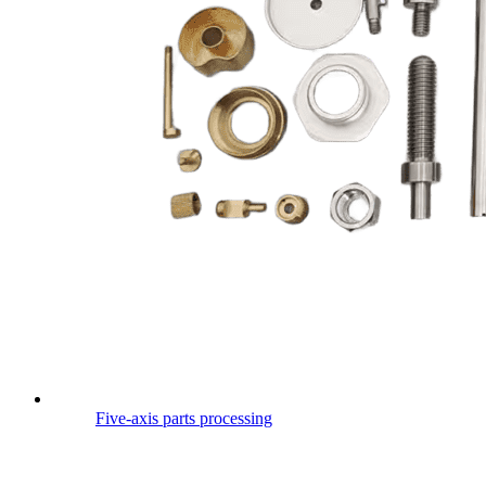
Five-axis parts processing