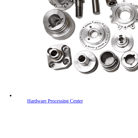
Hardware Processing Center