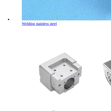
Welding stainless steel